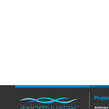
Projec
Antelope