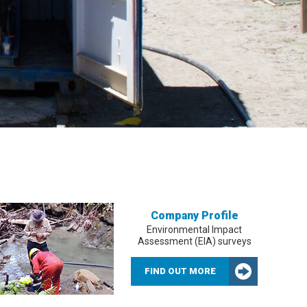
Company Profile
Environmental Impact
Assessment (EIA) surveys
FIND OUT MORE