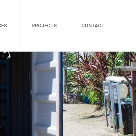
CES
PROJECTS
CONTACT