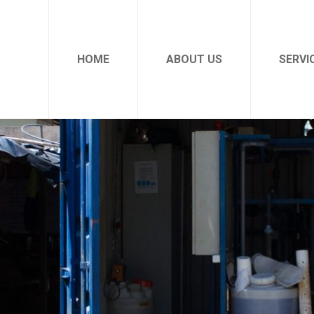
HOME
ABOUT US
SERVI