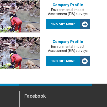
Company Profile
Environmental Impact
Assessment (EIA) surveys
FIND OUT MORE
Company Profile
Environmental Impact
Assessment (EIA) surveys
FIND OUT MORE
Facebook