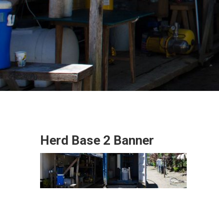
Herd Base 2 Banner