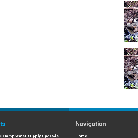
ts
Navigation
 3 Camp Water Supply Upgrade
Home