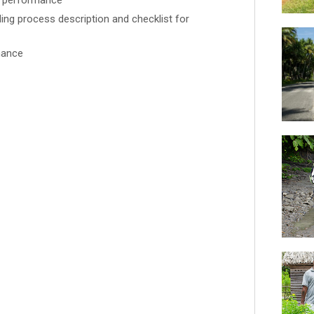
s performance
ng process description and checklist for
nance