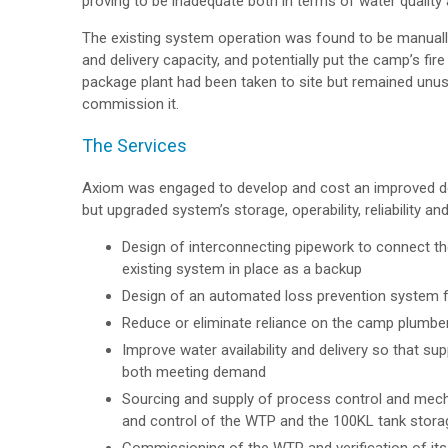
proving to be inadequate both in terms of water quality 
The existing system operation was found to be manually
and delivery capacity, and potentially put the camp’s fir
package plant had been taken to site but remained unu
commission it.
The Services
Axiom was engaged to develop and cost an improved des
but upgraded system’s storage, operability, reliability a
Design of interconnecting pipework to connect th
existing system in place as a backup
Design of an automated loss prevention system fo
Reduce or eliminate reliance on the camp plumbe
Improve water availability and delivery so that 
both meeting demand
Sourcing and supply of process control and mec
and control of the WTP and the 100KL tank stora