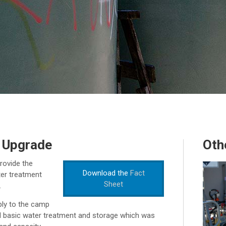
 Upgrade
Oth
rovide the
Download the
Fact
ter treatment
Sheet
.
ply to the camp
d basic water treatment and storage which was