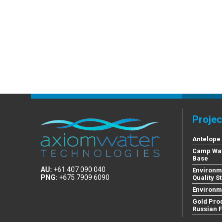
Projec
Antelope
Camp Wat
Base
AU:
+61 407 090 040
Environm
PNG:
+675 7909 6090
Quality S
Environm
Gold Pro
Russian 