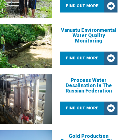
FIND OUT MORE
Vanuatu Environmental
Water Quality
Monitoring
FIND OUT MORE
Process Water
Desalination in The
Russian Federation
FIND OUT MORE
Gold Production