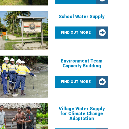
School Water Supply
FIND OUT MORE
Environment Team
Capacity Building
FIND OUT MORE
Village Water Supply
for Climate Change
Adaptation