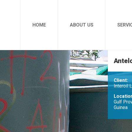
HOME
ABOUT US
SERVI
Antel
Client:
Interoil 
Locatio
Gulf Pro
Guinea