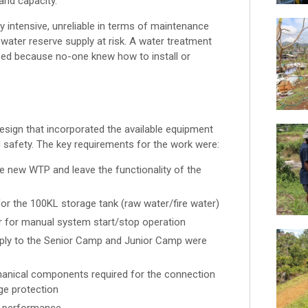
and capacity.
 intensive, unreliable in terms of maintenance
e water reserve supply at risk. A water treatment
sed because no-one knew how to install or
ign that incorporated the available equipment
nd safety. The key requirements for the work were:
e new WTP and leave the functionality of the
r the 100KL storage tank (raw water/fire water)
r for manual system start/stop operation
supply to the Senior Camp and Junior Camp were
hanical components required for the connection
ge protection