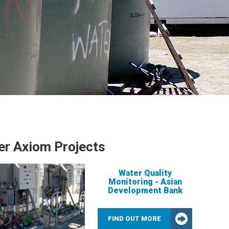
er Axiom Projects
Water Quality
Monitoring - Asian
Development Bank
FIND OUT MORE