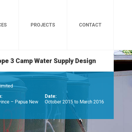
CES
PROJECTS
CONTACT
ope 3 Camp Water Supply Design
Limited
n:
Date:
vince – Papua New
October 2015 to March 2016