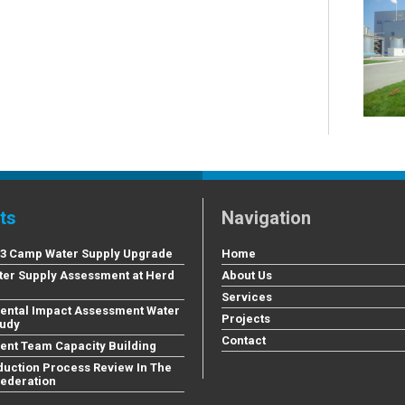
ts
Navigation
 3 Camp Water Supply Upgrade
Home
er Supply Assessment at Herd
About Us
Services
ental Impact Assessment Water
Projects
tudy
Contact
ent Team Capacity Building
duction Process Review In The
Federation