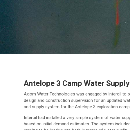
Antelope 3 Camp Water Supply
Axiom Water Technologies was engaged by Interoil to p
design and construction supervision for an updated wa
and supply system for the Antelope 3 exploration camp
Interoil had installed a very simple system of water sup
based on initial demand estimates. The system include