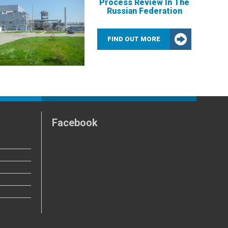
Process Review In The
Russian Federation
FIND OUT MORE
Facebook