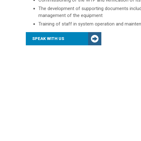
Commissioning of the WTP and verification of it
The development of supporting documents includi
management of the equipment
Training of staff in system operation and mainte
SPEAK WITH US