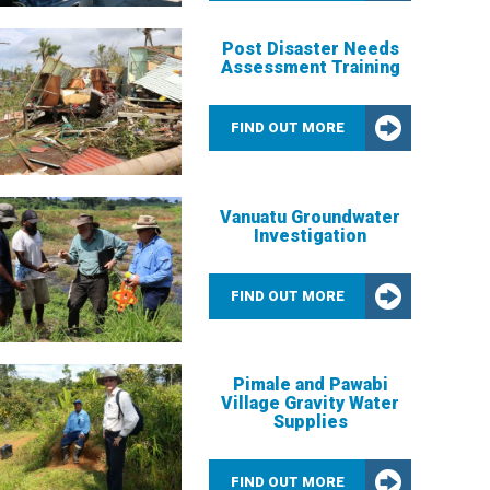
Post Disaster Needs
Assessment Training
FIND OUT MORE
Vanuatu Groundwater
Investigation
FIND OUT MORE
Pimale and Pawabi
Village Gravity Water
Supplies
FIND OUT MORE