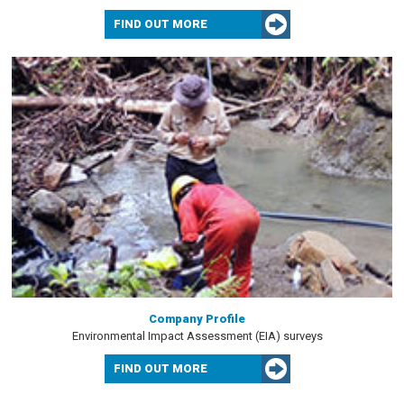
FIND OUT MORE
Company Profile
Environmental Impact Assessment (EIA) surveys
FIND OUT MORE