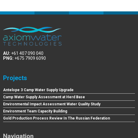
AU:
+61 407 090 040
PNG:
+675 7909 6090
Projects
Antelope 3 Camp Water Supply Upgrade
Camp Water Supply Assessment at Herd Base
Environmental Impact Assessment Water Quality Study
Environment Team Capacity Building
Gold Production Process Review In The Russian Federation
Navigation