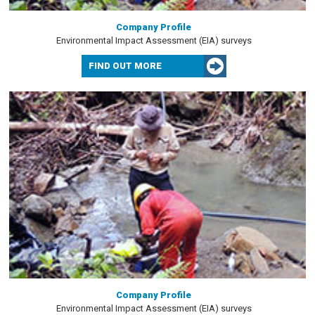
Company Profile
Environmental Impact Assessment (EIA) surveys
FIND OUT MORE
Company Profile
Environmental Impact Assessment (EIA) surveys