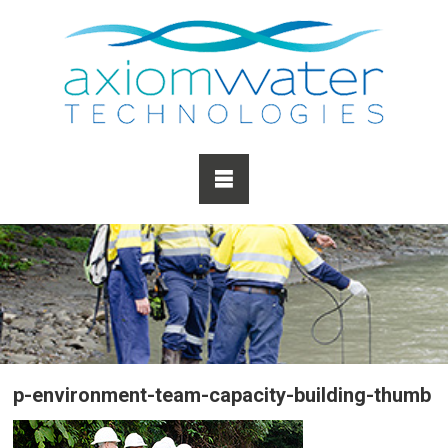
p-environment-team-capacity-building-thumb