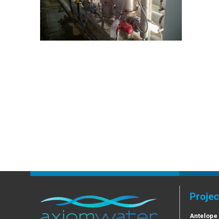
Projec
Antelope