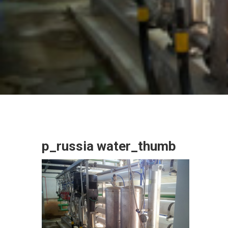
p_russia water_thumb