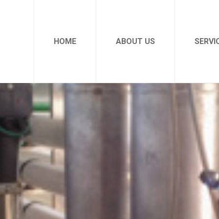
HOME
ABOUT US
SERVI