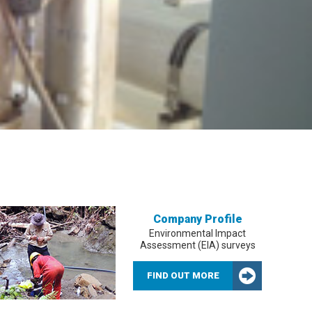
Company Profile
Environmental Impact
Assessment (EIA) surveys
FIND OUT MORE