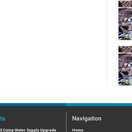
ts
Navigation
 3 Camp Water Supply Upgrade
Home