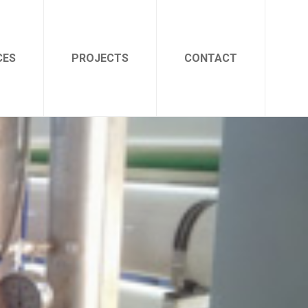
CES
PROJECTS
CONTACT