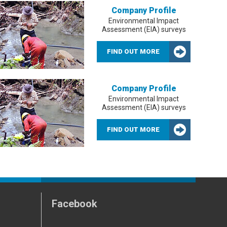
Company Profile
Environmental Impact
Assessment (EIA) surveys
FIND OUT MORE
Company Profile
Environmental Impact
Assessment (EIA) surveys
FIND OUT MORE
Facebook