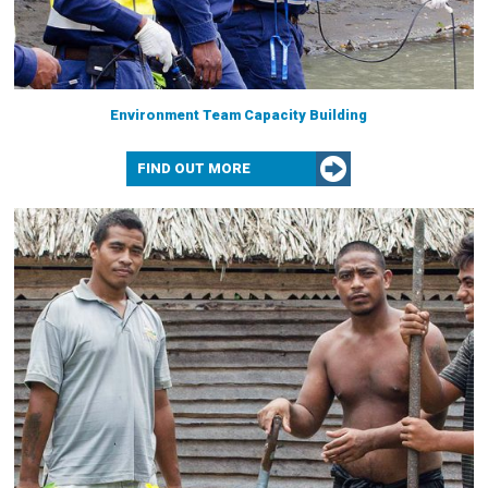
Environment Team Capacity Building
FIND OUT MORE