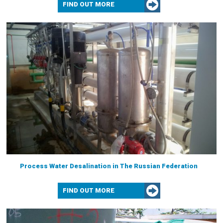
FIND OUT MORE
Process Water Desalination in The Russian Federation
FIND OUT MORE