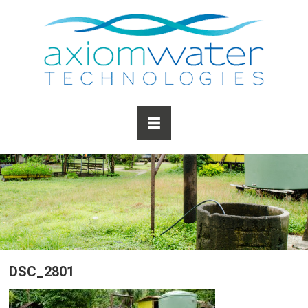
DSC_2801