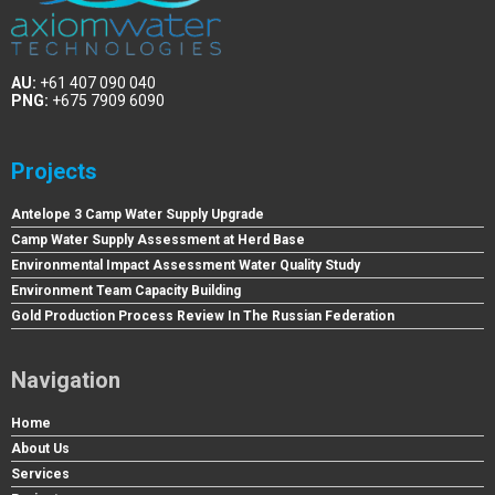
AU:
+61 407 090 040
PNG:
+675 7909 6090
Projects
Antelope 3 Camp Water Supply Upgrade
Camp Water Supply Assessment at Herd Base
Environmental Impact Assessment Water Quality Study
Environment Team Capacity Building
Gold Production Process Review In The Russian Federation
Navigation
Home
About Us
Services