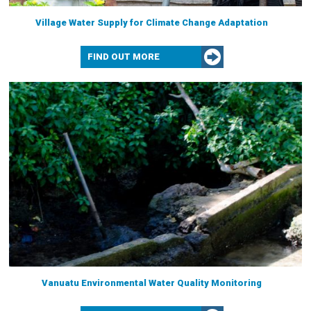
Village Water Supply for Climate Change Adaptation
FIND OUT MORE
Vanuatu Environmental Water Quality Monitoring