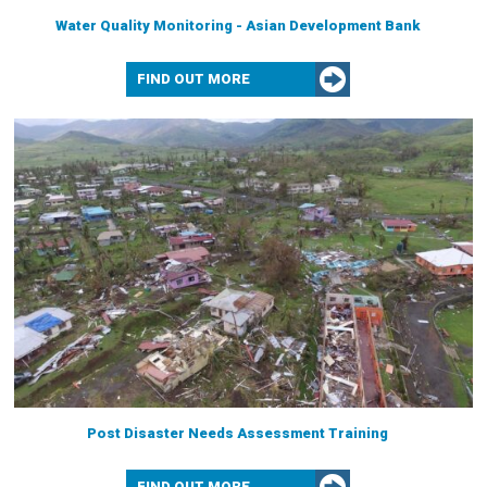
Water Quality Monitoring - Asian Development Bank
FIND OUT MORE
Post Disaster Needs Assessment Training
FIND OUT MORE