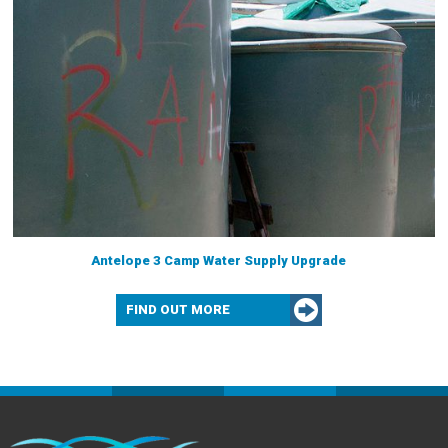
Antelope 3 Camp Water Supply Upgrade
FIND OUT MORE