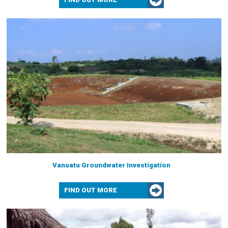
Vanuatu Groundwater Investigation
FIND OUT MORE