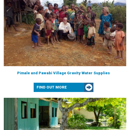
Pimale and Pawabi Village Gravity Water Supplies
FIND OUT MORE