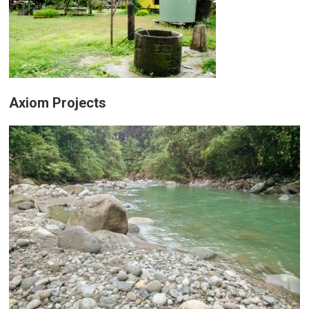
Axiom Projects