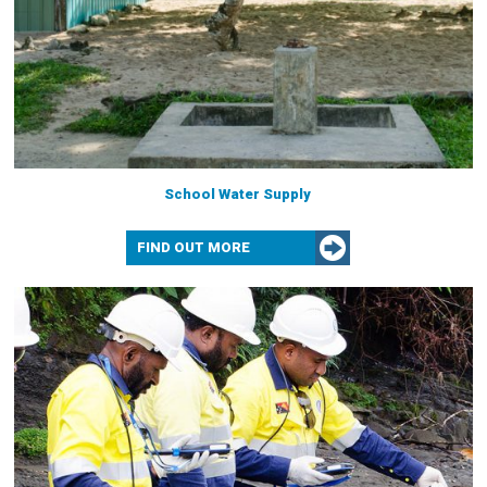
School Water Supply
FIND OUT MORE