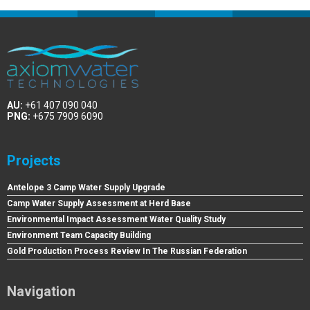
AU:
+61 407 090 040
PNG:
+675 7909 6090
Projects
Antelope 3 Camp Water Supply Upgrade
Camp Water Supply Assessment at Herd Base
Environmental Impact Assessment Water Quality Study
Environment Team Capacity Building
Gold Production Process Review In The Russian Federation
Navigation