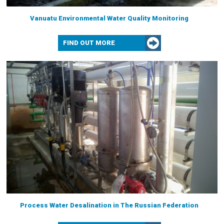
Vanuatu Environmental Water Quality Monitoring
FIND OUT MORE
Process Water Desalination in The Russian Federation