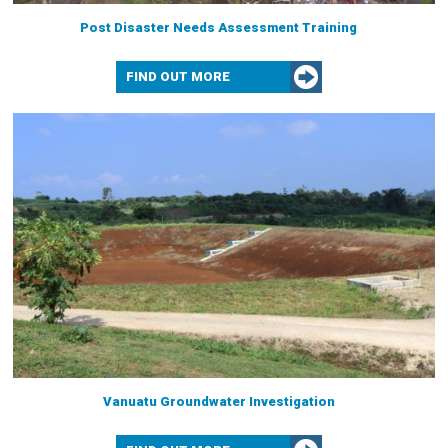
Post Disaster Needs Assessment Training
FIND OUT MORE
Vanuatu Groundwater Investigation