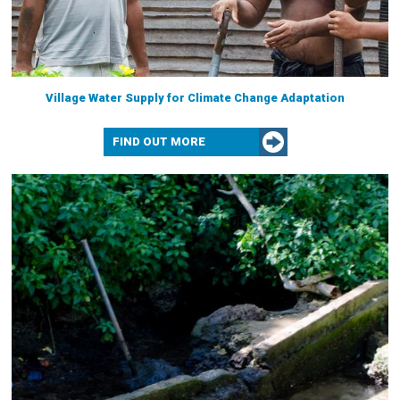
Village Water Supply for Climate Change Adaptation
FIND OUT MORE