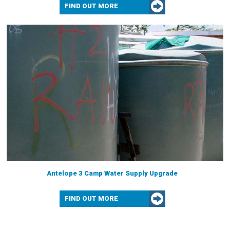
FIND OUT MORE
Antelope 3 Camp Water Supply Upgrade
FIND OUT MORE