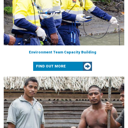
Environment Team Capacity Building
FIND OUT MORE