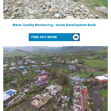
Water Quality Monitoring - Asian Development Bank
FIND OUT MORE