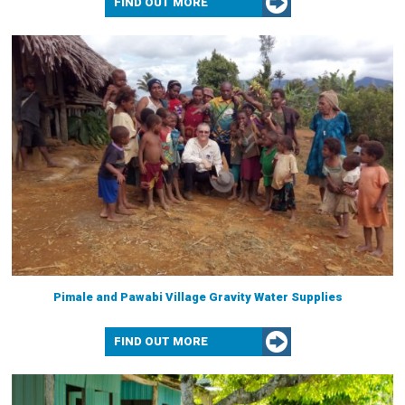
FIND OUT MORE
Pimale and Pawabi Village Gravity Water Supplies
FIND OUT MORE