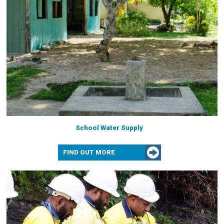
School Water Supply
FIND OUT MORE