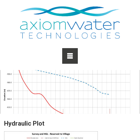
Hydraulic Plot