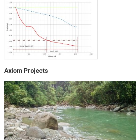
Axiom Projects